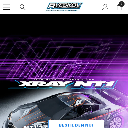
SPRING TIL INDHOLD
0
0
varer
BESTIL DEN NU!