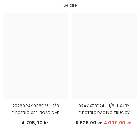
Se alle
2026 XRAY XB8E'26 - 1/8
XRAY XT8E'24 - 1/8 LUXURY
ELECTRIC OFF-ROAD CAR
ELECTRIC RACING TRUGGY
4.795,00 kr
5.525,00 kr
4.000,00 kr