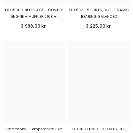
FX G501 TUNED BLACK - COMBO:
FX K502 - 5 PORTS, DLC, CERAMIC
ENGINE + MUFFLER 2168 +
BEARING, BALANCED
MANIFOLD GT
3.998,00 kr
3.225,00 kr
Smartcom - Temperature Gun
FX T300 TUNED - 3 PORTS, DLC,