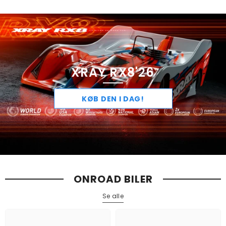
XRAY RX8'26
KØB DEN I DAG!
ONROAD BILER
Se alle