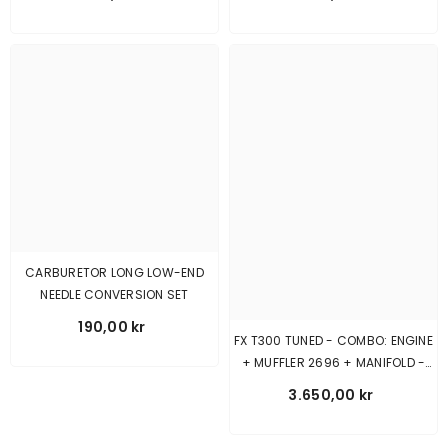
CARBURETOR LONG LOW-END
NEEDLE CONVERSION SET
190,00 kr
FX T300 TUNED - COMBO: ENGINE
+ MUFFLER 2696 + MANIFOLD -
SHORT
3.650,00 kr