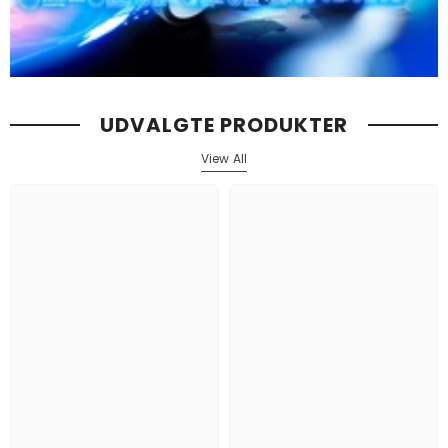
UDVALGTE PRODUKTER
View All