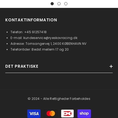
KONTAKTINFORMATION
Telefon:
+45 91257418
E-mail:
kundeservice@ryeskovracing.dk
Adresse: Tornsangervej 1, 2400 KØBENHAVN NV
Telefontider: Bedst mellem 17 og 20
DET PRAKTISKE
© 2024 - Alle Rettigheder Forbeholdes
Betalingsmetoder