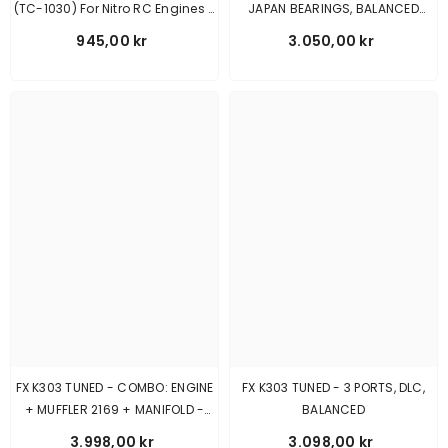
(TC-1030) For Nitro RC Engines -
JAPAN BEARINGS, BALANCED
Pre-Order Bestiller Den 1/8-26
630100
945,00 kr
3.050,00 kr
FX K303 TUNED - COMBO: ENGINE
FX K303 TUNED - 3 PORTS, DLC,
+ MUFFLER 2169 + MANIFOLD -
BALANCED
MEDIUM
3.998,00 kr
3.098,00 kr