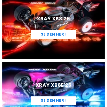
XRAY XB8'26
SE DEN HER!
XRAY XB8E'26
SE DEN HER!