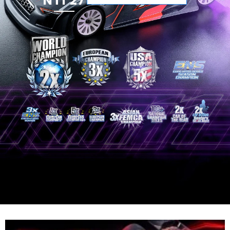
NT1'27