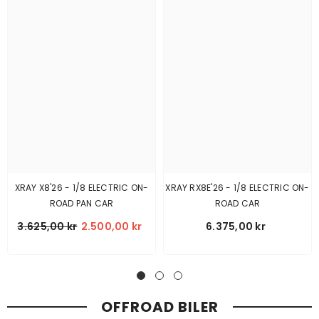
XRAY X8'26 - 1/8 ELECTRIC ON-
XRAY RX8E'26 - 1/8 ELECTRIC ON-
ROAD PAN CAR
ROAD CAR
3.625,00 kr
2.500,00 kr
6.375,00 kr
OFFROAD BILER