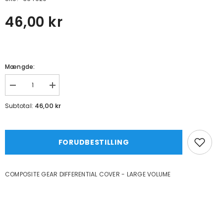
46,00 kr
Mængde:
Formindsk
Øg
mængde
mængde
for
for
46,00 kr
Subtotal:
COMPOSITE
COMPOSITE
GEAR
GEAR
DIFFERENTIAL
DIFFERENTIAL
COVER
COVER
-
-
FORUDBESTILLING
LARGE
LARGE
VOLUME
VOLUME
COMPOSITE GEAR DIFFERENTIAL COVER - LARGE VOLUME