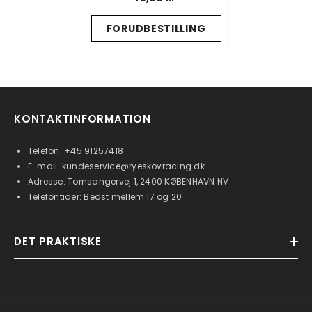
FORUDBESTILLING
KONTAKTINFORMATION
Telefon:
+45 91257418
E-mail:
kundeservice@ryeskovracing.dk
Adresse: Tornsangervej 1, 2400 KØBENHAVN NV
Telefontider: Bedst mellem 17 og 20
DET PRAKTISKE