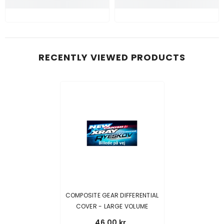
RECENTLY VIEWED PRODUCTS
COMPOSITE GEAR DIFFERENTIAL
COVER - LARGE VOLUME
46,00 kr