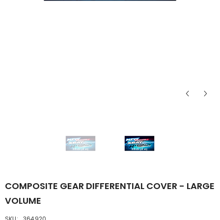
COMPOSITE GEAR DIFFERENTIAL COVER - LARGE
VOLUME
SKU:
364920