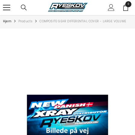
SPRING TIL INDHOLD
0
0
varer
Hjem
Products
COMPOSITE GEAR DIFFERENTIAL COVER - LARGE VOLUME