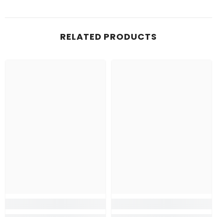
RELATED PRODUCTS