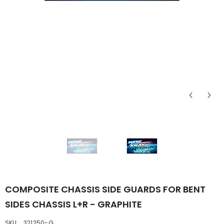
COMPOSITE CHASSIS SIDE GUARDS FOR BENT
SIDES CHASSIS L+R - GRAPHITE
SKU:
321250-G