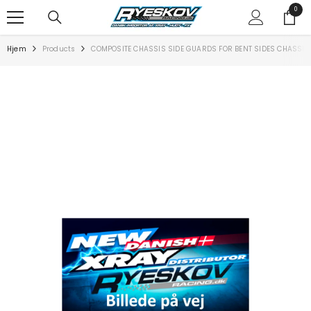
SPRING TIL INDHOLD
0
0
varer
Hjem
Products
COMPOSITE CHASSIS SIDE GUARDS FOR BENT SIDES CHASSIS 