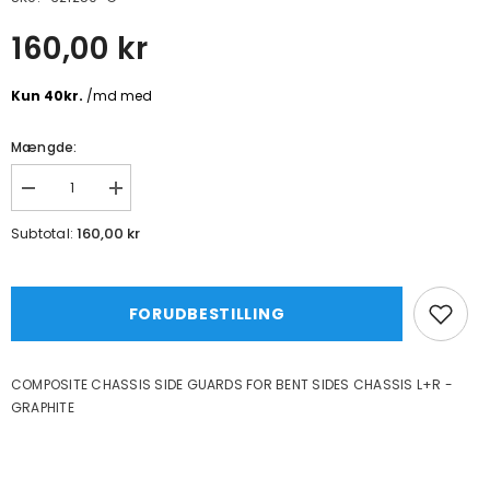
160,00 kr
Mængde:
Formindsk
Øg
mængde
mængde
for
for
160,00 kr
Subtotal:
COMPOSITE
COMPOSITE
CHASSIS
CHASSIS
SIDE
SIDE
GUARDS
GUARDS
FOR
FOR
FORUDBESTILLING
BENT
BENT
SIDES
SIDES
CHASSIS
CHASSIS
L+R
L+R
COMPOSITE CHASSIS SIDE GUARDS FOR BENT SIDES CHASSIS L+R -
-
-
GRAPHITE
GRAPHITE
GRAPHITE