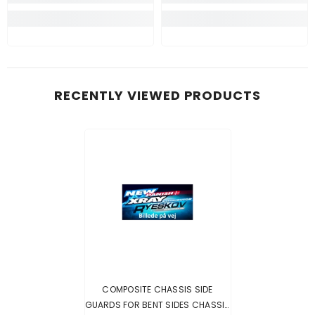
RECENTLY VIEWED PRODUCTS
COMPOSITE CHASSIS SIDE
GUARDS FOR BENT SIDES CHASSIS