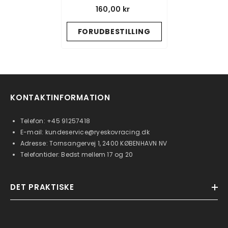
L+R - GRAPHITE
160,00 kr
FORUDBESTILLING
KONTAKTINFORMATION
Telefon:
+45 91257418
E-mail:
kundeservice@ryeskovracing.dk
Adresse: Tornsangervej 1, 2400 KØBENHAVN NV
Telefontider: Bedst mellem 17 og 20
DET PRAKTISKE