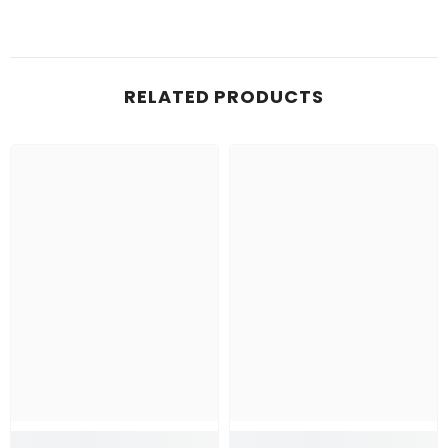
RELATED PRODUCTS